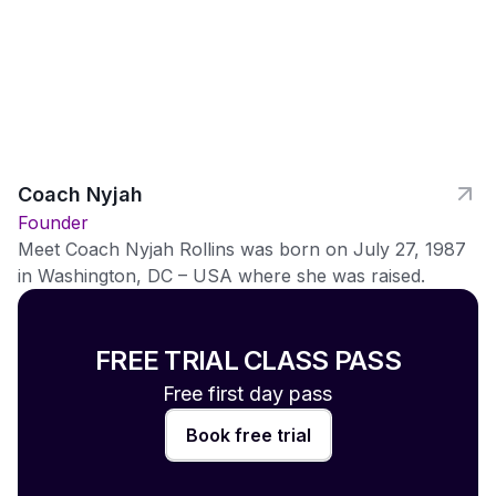
Coach Nyjah
Founder
Meet Coach Nyjah Rollins was born on July 27, 1987
in Washington, DC – USA where she was raised.
FREE TRIAL CLASS PASS
Free first day pass
Book free trial