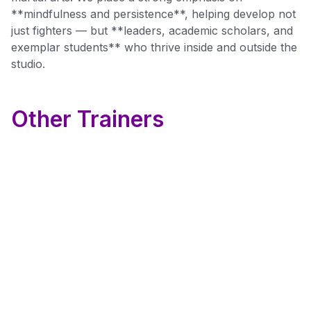
**mindfulness and persistence**, helping develop not
just fighters — but **leaders, academic scholars, and
exemplar students** who thrive inside and outside the
studio.
Other Trainers