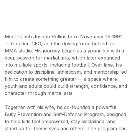
Meet Coach Joseph Rollins born November 19 1991
— founder, CEO, and the driving force behind our
MMA studio. His journey began as a young kid with a
deep passion for martial arts, which later expanded
into multiple sports, including football. Over time, his
dedication to discipline, athleticism, and mentorship led
him to create something greater — a space where
youth and adults could build strength, confidence, and
character through martial arts.
Together with his wife, he co-founded a powerful
Bully Prevention and Self-Defense Program, designed
to help kids feel empowered, stay disciplined, and
stand up for themselves and others. The program has