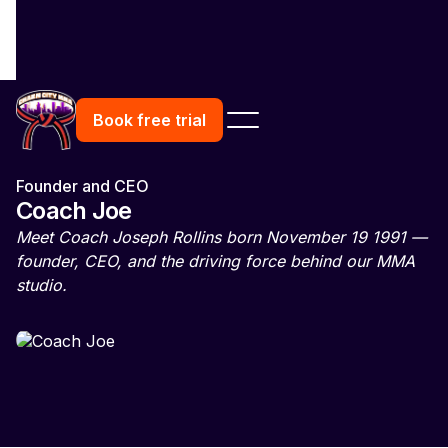
Book free trial
Founder and CEO
Coach Joe
Meet Coach Joseph Rollins born November 19 1991 —
founder, CEO, and the driving force behind our MMA
studio.