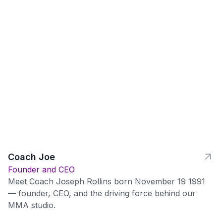
Coach Joe
Founder and CEO
Meet Coach Joseph Rollins born November 19 1991
— founder, CEO, and the driving force behind our
MMA studio.