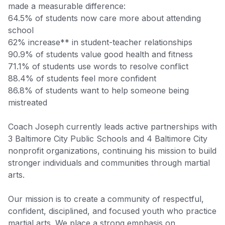
made a measurable difference:
64.5% of students now care more about attending
school
62% increase** in student-teacher relationships
90.9% of students value good health and fitness
71.1% of students use words to resolve conflict
88.4% of students feel more confident
86.8% of students want to help someone being
mistreated
Coach Joseph currently leads active partnerships with
3 Baltimore City Public Schools and 4 Baltimore City
nonprofit organizations, continuing his mission to build
stronger individuals and communities through martial
arts.
Our mission is to create a community of respectful,
confident, disciplined, and focused youth who practice
martial arts. We place a strong emphasis on