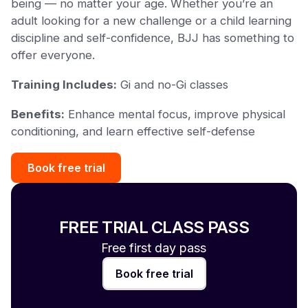
being — no matter your age. Whether you’re an
adult looking for a new challenge or a child learning
discipline and self-confidence, BJJ has something to
offer everyone.
Training Includes:
Gi and no-Gi classes
Benefits:
Enhance mental focus, improve physical
conditioning, and learn effective self-defense
Book free trial
FREE TRIAL CLASS PASS
Free first day pass
Book free trial