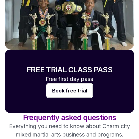
FREE TRIAL CLASS PASS
Free first day pass
Book free trial
Frequently asked questions
Everything you need to know about Charm city
mixed martial arts business and programs.