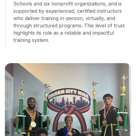
Schools and six nonprofit organizations, and is
supported by experienced, certified instructors
who deliver training in-person, virtually, and
through structured programs. This level of trust
highlights its role as a reliable and impactful
training system.