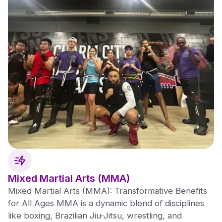
Mixed Martial Arts (MMA)
Mixed Martial Arts (MMA): Transformative Benefits
for All Ages MMA is a dynamic blend of disciplines
like boxing, Brazilian Jiu-Jitsu, wrestling, and