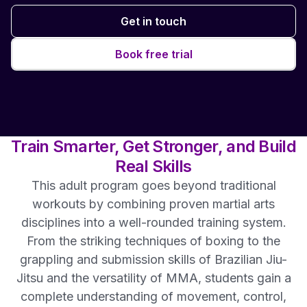
Get in touch
Book free trial
Train Smarter, Get Stronger, and Build
Real Skills
This adult program goes beyond traditional
workouts by combining proven martial arts
disciplines into a well-rounded training system.
From the striking techniques of boxing to the
grappling and submission skills of Brazilian Jiu-
Jitsu and the versatility of MMA, students gain a
complete understanding of movement, control,