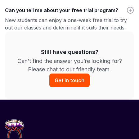
Can you tell me about your free trial program?
New students can enjoy a one-week free trial to try
out our classes and determine if it suits their needs.
Still have questions?
Can’t find the answer you’re looking for?
Please chat to our friendly team.
Get in touch