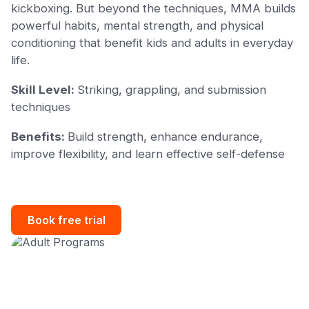
kickboxing. But beyond the techniques, MMA builds
powerful habits, mental strength, and physical
conditioning that benefit kids and adults in everyday
life.
Skill Level:
Striking, grappling, and submission
techniques
Benefits:
Build strength, enhance endurance,
improve flexibility, and learn effective self-defense
Book free trial