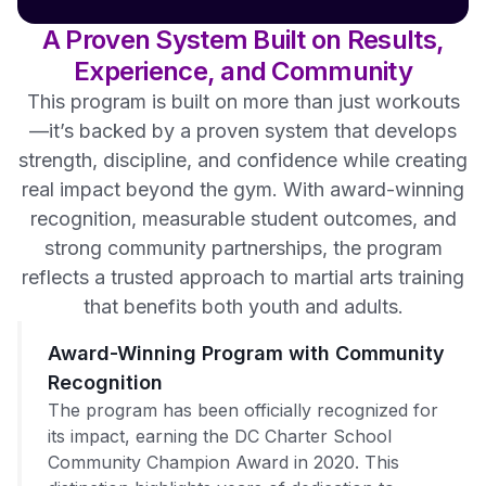
A Proven System Built on Results,
Experience, and Community
This program is built on more than just workouts
—it’s backed by a proven system that develops
strength, discipline, and confidence while creating
real impact beyond the gym. With award-winning
recognition, measurable student outcomes, and
strong community partnerships, the program
reflects a trusted approach to martial arts training
that benefits both youth and adults.
Award-Winning Program with Community
Recognition
The program has been officially recognized for
its impact, earning the DC Charter School
Community Champion Award in 2020. This