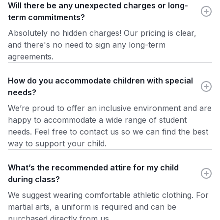
Will there be any unexpected charges or long-
term commitments?
Absolutely no hidden charges! Our pricing is clear,
and there's no need to sign any long-term
agreements.
How do you accommodate children with special
needs?
We’re proud to offer an inclusive environment and are
happy to accommodate a wide range of student
needs. Feel free to contact us so we can find the best
way to support your child.
What’s the recommended attire for my child
during class?
We suggest wearing comfortable athletic clothing. For
martial arts, a uniform is required and can be
purchased directly from us.