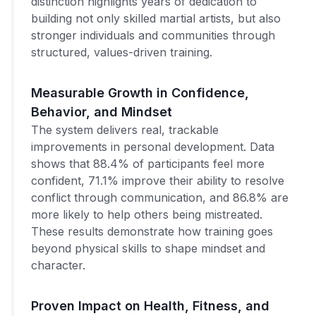
distinction highlights years of dedication to
building not only skilled martial artists, but also
stronger individuals and communities through
structured, values-driven training.
Measurable Growth in Confidence,
Behavior, and Mindset
The system delivers real, trackable
improvements in personal development. Data
shows that 88.4% of participants feel more
confident, 71.1% improve their ability to resolve
conflict through communication, and 86.8% are
more likely to help others being mistreated.
These results demonstrate how training goes
beyond physical skills to shape mindset and
character.
Proven Impact on Health, Fitness, and