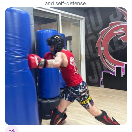
and self-defense.