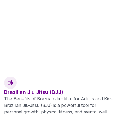
Brazilian Jiu Jitsu (BJJ)
The Benefits of Brazilian Jiu-Jitsu for Adults and Kids
Brazilian Jiu-Jitsu (BJJ) is a powerful tool for
personal growth, physical fitness, and mental well-