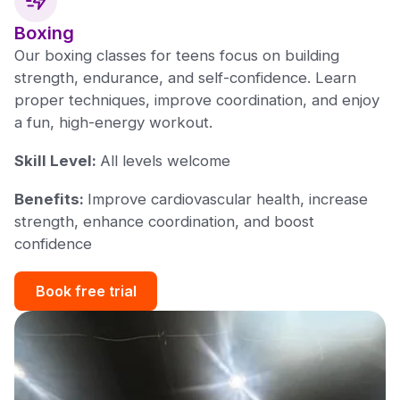
Boxing
Our boxing classes for teens focus on building
strength, endurance, and self-confidence. Learn
proper techniques, improve coordination, and enjoy
a fun, high-energy workout.
Skill Level:
All levels welcome
Benefits:
Improve cardiovascular health, increase
strength, enhance coordination, and boost
confidence
Book free trial