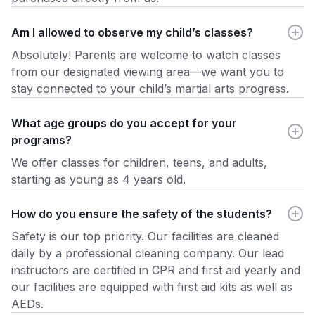
Am I allowed to observe my child’s classes?
Absolutely! Parents are welcome to watch classes
from our designated viewing area—we want you to
stay connected to your child’s martial arts progress.
What age groups do you accept for your
programs?
We offer classes for children, teens, and adults,
starting as young as 4 years old.
How do you ensure the safety of the students?
Safety is our top priority. Our facilities are cleaned
daily by a professional cleaning company. Our lead
instructors are certified in CPR and first aid yearly and
our facilities are equipped with first aid kits as well as
AEDs.