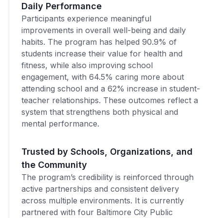
Daily Performance
Participants experience meaningful
improvements in overall well-being and daily
habits. The program has helped 90.9% of
students increase their value for health and
fitness, while also improving school
engagement, with 64.5% caring more about
attending school and a 62% increase in student-
teacher relationships. These outcomes reflect a
system that strengthens both physical and
mental performance.
Trusted by Schools, Organizations, and
the Community
The program’s credibility is reinforced through
active partnerships and consistent delivery
across multiple environments. It is currently
partnered with four Baltimore City Public