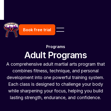
Book free trial
Programs
Adult Programs
A comprehensive adult martial arts program that
combines fitness, technique, and personal
development into one powerful training system.
Each class is designed to challenge your body
while sharpening your focus, helping you build
lasting strength, endurance, and confidence.