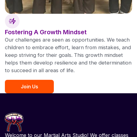
Fostering A Growth Mindset
Our challenges are seen as opportunities. We teach
children to embrace effort, learn from mistakes, and
keep striving for their goals. This growth mindset
helps them develop resilience and the determination
to succeed in all areas of life.
Join Us
Welcome to our Martial Arts Studio! We offer classes