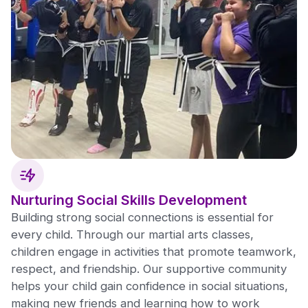
Nurturing Social Skills Development
Building strong social connections is essential for
every child. Through our martial arts classes,
children engage in activities that promote teamwork,
respect, and friendship. Our supportive community
helps your child gain confidence in social situations,
making new friends and learning how to work