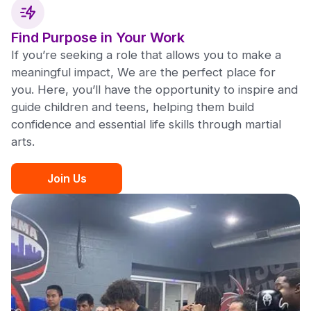
Find Purpose in Your Work
If you’re seeking a role that allows you to make a
meaningful impact, We are the perfect place for
you. Here, you’ll have the opportunity to inspire and
guide children and teens, helping them build
confidence and essential life skills through martial
arts.
Join Us