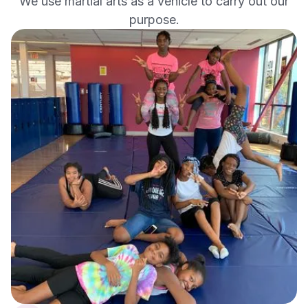
We use martial arts as a vehicle to carry out our
purpose.