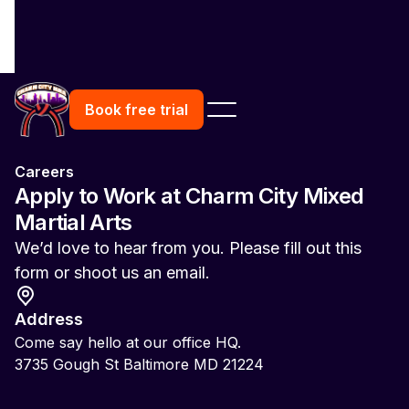
Book free trial
Careers
Apply to Work at Charm City Mixed
Martial Arts
We’d love to hear from you. Please fill out this
form or shoot us an email.
Address
Come say hello at our office HQ.
3735 Gough St Baltimore MD 21224