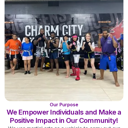
Our Purpose
We Empower Individuals and Make a
Positive Impact in Our Community!