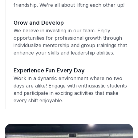
friendship. We’re all about lifting each other up!
Grow and Develop
We believe in investing in our team. Enjoy
opportunities for professional growth through
individualize mentorship and group trainings that
enhance your skills and leadership abilities.
Experience Fun Every Day
Work in a dynamic environment where no two
days are alike! Engage with enthusiastic students
and participate in exciting activities that make
every shift enjoyable.