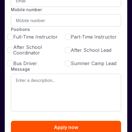
Mobile number
Positions
Full-Time Instructor
Part-Time Instructor
After School
After School Lead
Coordinator
Bus Driver
Summer Camp Lead
Message