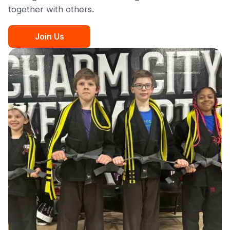
together with others.
Join Us