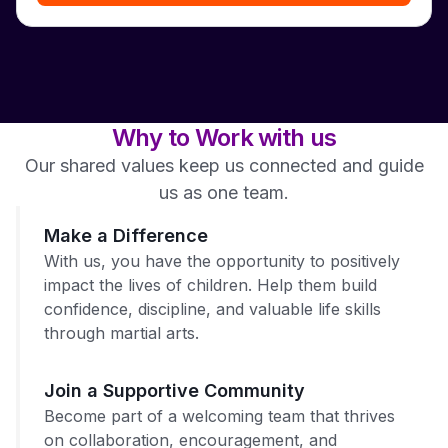
Why to Work with us
Our shared values keep us connected and guide
us as one team.
Make a Difference
With us, you have the opportunity to positively
impact the lives of children. Help them build
confidence, discipline, and valuable life skills
through martial arts.
Join a Supportive Community
Become part of a welcoming team that thrives
on collaboration, encouragement, and