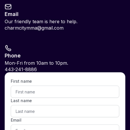
Email
Our friendly team is here to help.
charmcitymma@gmail.com
Phone
Mon-Fri from 10am to 10pm.
443-241-8886
First name
Last name
Email