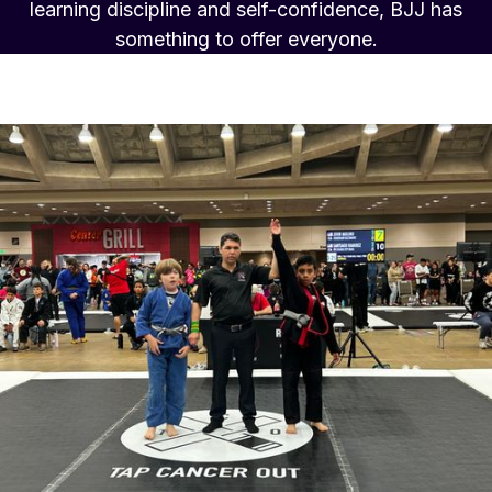
learning discipline and self-confidence, BJJ has
something to offer everyone.