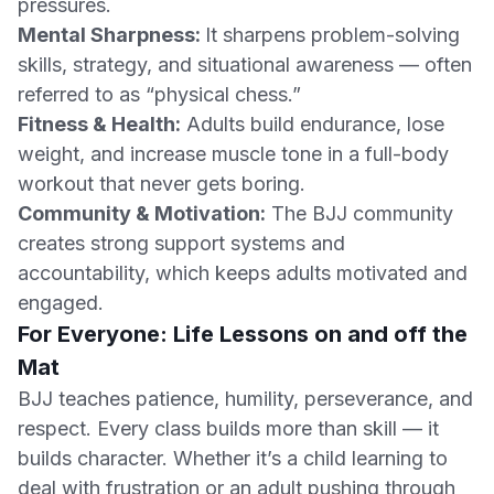
pressures.
Mental Sharpness:
It sharpens problem-solving
skills, strategy, and situational awareness — often
referred to as “physical chess.”
Fitness & Health:
Adults build endurance, lose
weight, and increase muscle tone in a full-body
workout that never gets boring.
Community & Motivation:
The BJJ community
creates strong support systems and
accountability, which keeps adults motivated and
engaged.
For Everyone: Life Lessons on and off the
Mat
BJJ teaches patience, humility, perseverance, and
respect. Every class builds more than skill — it
builds character. Whether it’s a child learning to
deal with frustration or an adult pushing through