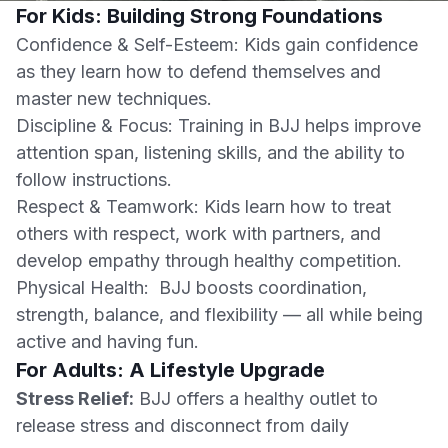
For Kids: Building Strong Foundations
Confidence & Self-Esteem: Kids gain confidence
as they learn how to defend themselves and
master new techniques.
Discipline & Focus: Training in BJJ helps improve
attention span, listening skills, and the ability to
follow instructions.
Respect & Teamwork: Kids learn how to treat
others with respect, work with partners, and
develop empathy through healthy competition.
Physical Health: BJJ boosts coordination,
strength, balance, and flexibility — all while being
active and having fun.
For Adults: A Lifestyle Upgrade
Stress Relief:
BJJ offers a healthy outlet to
release stress and disconnect from daily