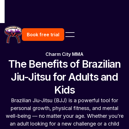
Book free trial
Charm City MMA
The Benefits of Brazilian
Jiu-Jitsu for Adults and
Kids
Brazilian Jiu-Jitsu (BJJ) is a powerful tool for
personal growth, physical fitness, and mental
well-being — no matter your age. Whether you’re
an adult looking for a new challenge or a child