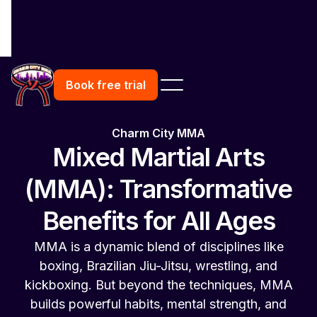
Book free trial
Charm City MMA
Mixed Martial Arts
(MMA): Transformative
Benefits for All Ages
MMA is a dynamic blend of disciplines like
boxing, Brazilian Jiu-Jitsu, wrestling, and
kickboxing. But beyond the techniques, MMA
builds powerful habits, mental strength, and