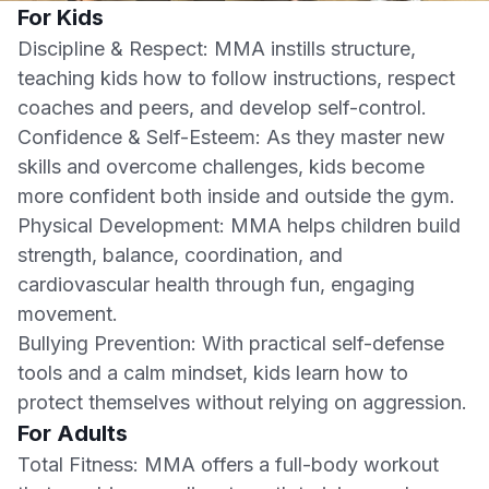
For Kids
Discipline & Respect: MMA instills structure,
teaching kids how to follow instructions, respect
coaches and peers, and develop self-control.
Confidence & Self-Esteem: As they master new
skills and overcome challenges, kids become
more confident both inside and outside the gym.
Physical Development: MMA helps children build
strength, balance, coordination, and
cardiovascular health through fun, engaging
movement.
Bullying Prevention: With practical self-defense
tools and a calm mindset, kids learn how to
protect themselves without relying on aggression.
For Adults
Total Fitness: MMA offers a full-body workout