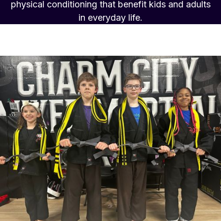
physical conditioning that benefit kids and adults
in everyday life.