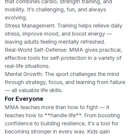
that combines cardio, strength training, and
mobility. It’s challenging, fun, and always
evolving.
Stress Management: Training helps relieve daily
stress, improve mood, and boost energy —
leaving adults feeling mentally refreshed.
Real-World Self-Defense: MMA gives practical,
effective tools for self-protection in a variety of
real-life situations.
Mental Growth: The sport challenges the mind
through strategy, focus, and learning from failure
— all valuable life skills.
For Everyone
MMA teaches more than how to fight — it
teaches how to **handle life**. From boosting
confidence to building resilience, it’s a tool for
becoming stronger in every way. Kids gain