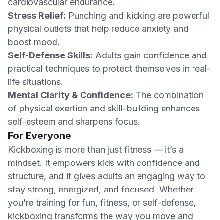
cardiovascular endurance.
Stress Relief:
Punching and kicking are powerful
physical outlets that help reduce anxiety and
boost mood.
Self-Defense Skills:
Adults gain confidence and
practical techniques to protect themselves in real-
life situations.
Mental Clarity & Confidence:
The combination
of physical exertion and skill-building enhances
self-esteem and sharpens focus.
For Everyone
Kickboxing is more than just fitness — it’s a
mindset. It empowers kids with confidence and
structure, and it gives adults an engaging way to
stay strong, energized, and focused. Whether
you’re training for fun, fitness, or self-defense,
kickboxing transforms the way you move and