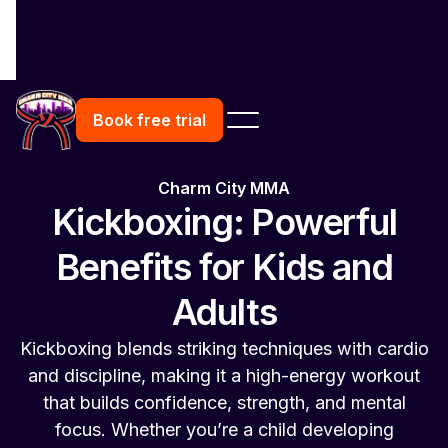
Book free trial
Charm City MMA
Kickboxing: Powerful
Benefits for Kids and
Adults
Kickboxing blends striking techniques with cardio
and discipline, making it a high-energy workout
that builds confidence, strength, and mental
focus. Whether you’re a child developing