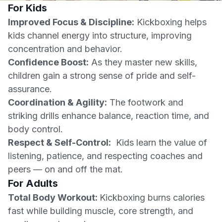
For Kids
Improved Focus & Discipline:
Kickboxing helps
kids channel energy into structure, improving
concentration and behavior.
Confidence Boost:
As they master new skills,
children gain a strong sense of pride and self-
assurance.
Coordination & Agility:
The footwork and
striking drills enhance balance, reaction time, and
body control.
Respect & Self-Control:
Kids learn the value of
listening, patience, and respecting coaches and
peers — on and off the mat.
For Adults
Total Body Workout:
Kickboxing burns calories
fast while building muscle, core strength, and