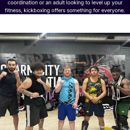
coordination or an adult looking to level up your
fitness, kickboxing offers something for everyone.